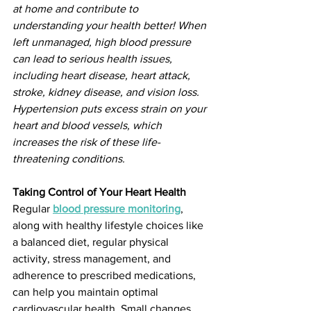
at home and contribute to 
understanding your health better! When 
left unmanaged, high blood pressure 
can lead to serious health issues, 
including heart disease, heart attack, 
stroke, kidney disease, and vision loss. 
Hypertension puts excess strain on your 
heart and blood vessels, which 
increases the risk of these life-
threatening conditions. 
Taking Control of Your Heart Health
Regular 
blood pressure monitoring
, 
along with healthy lifestyle choices like 
a balanced diet, regular physical 
activity, stress management, and 
adherence to prescribed medications, 
can help you maintain optimal 
cardiovascular health. Small changes 