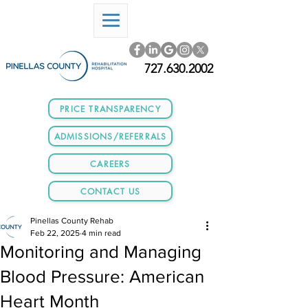
727.630.2002
PRICE TRANSPARENCY
ADMISSIONS/REFERRALS
CAREERS
CONTACT US
Pinellas County Rehab
Feb 22, 2025
4 min read
Monitoring and Managing
Blood Pressure: American
Heart Month