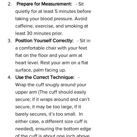
Prepare for Measurement:
   - Sit 
quietly for at least 5 minutes before 
taking your blood pressure. Avoid 
caffeine, exercise, and smoking at 
least 30 minutes prior.
Position Yourself Correctly:
   - Sit in 
a comfortable chair with your feet 
flat on the floor and your arm at 
heart level. Rest your arm on a flat 
surface, palm facing up.
Use the Correct Technique:
   - 
Wrap the cuff snugly around your 
upper arm (The cuff should easily 
secure; if it wraps around and can’t 
secure, it may be too large, if it 
barely secures, it’s too small.  In 
either case, a different size cuff is 
needed), ensuring the bottom edge 
of the cuff is about one inch above 