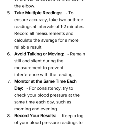
the elbow. 
Take Multiple Readings:
   - To 
ensure accuracy, take two or three 
readings at intervals of 1-2 minutes. 
Record all measurements and 
calculate the average for a more 
reliable result.
Avoid Talking or Moving:
   - Remain 
still and silent during the 
measurement to prevent 
interference with the reading.
Monitor at the Same Time Each 
Day:
   - For consistency, try to 
check your blood pressure at the 
same time each day, such as 
morning and evening.
Record Your Results:
   - Keep a log 
of your blood pressure readings to 