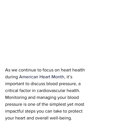
As we continue to focus on heart health 
during 
American Heart Month
, it’s 
important to discuss blood pressure, a 
critical factor in cardiovascular health. 
Monitoring and managing your blood 
pressure is one of the simplest yet most 
impactful steps you can take to protect 
your heart and overall well-being.