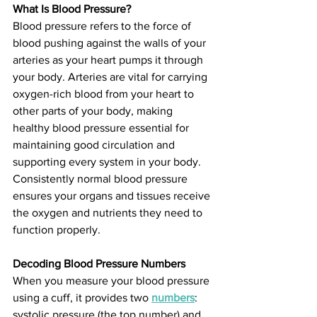
What Is Blood Pressure?
Blood pressure refers to the force of 
blood pushing against the walls of your 
arteries as your heart pumps it through 
your body. Arteries are vital for carrying 
oxygen-rich blood from your heart to 
other parts of your body, making 
healthy blood pressure essential for 
maintaining good circulation and 
supporting every system in your body. 
Consistently normal blood pressure 
ensures your organs and tissues receive 
the oxygen and nutrients they need to 
function properly.
Decoding Blood Pressure Numbers
When you measure your blood pressure 
using a cuff, it provides two 
numbers
: 
systolic pressure (the top number) and 