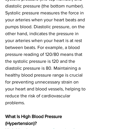
diastolic pressure (the bottom number). 
Systolic pressure measures the force in 
your arteries when your heart beats and 
pumps blood. Diastolic pressure, on the 
other hand, indicates the pressure in 
your arteries when your heart is at rest 
between beats. For example, a blood 
pressure reading of 120/80 means that 
the systolic pressure is 120 and the 
diastolic pressure is 80. Maintaining a 
healthy blood pressure range is crucial 
for preventing unnecessary strain on 
your heart and blood vessels, helping to 
reduce the risk of cardiovascular 
problems.
What Is High Blood Pressure 
(Hypertension)?