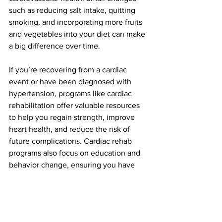
such as reducing salt intake, quitting 
smoking, and incorporating more fruits 
and vegetables into your diet can make 
a big difference over time.
If you’re recovering from a cardiac 
event or have been diagnosed with 
hypertension, programs like cardiac 
rehabilitation offer valuable resources 
to help you regain strength, improve 
heart health, and reduce the risk of 
future complications. Cardiac rehab 
programs also focus on education and 
behavior change, ensuring you have 
the tools to keep your heart in good 
condition for the long term.
Stay proactive during American Heart 