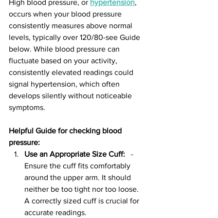
High blood pressure, or 
hypertension
, 
occurs when your blood pressure 
consistently measures above normal 
levels, typically over 120/80-see Guide 
below. While blood pressure can 
fluctuate based on your activity, 
consistently elevated readings could 
signal hypertension, which often 
develops silently without noticeable 
symptoms.
Helpful Guide for checking blood 
pressure:  
Use an Appropriate Size Cuff:
   - 
Ensure the cuff fits comfortably 
around the upper arm. It should 
neither be too tight nor too loose. 
A correctly sized cuff is crucial for 
accurate readings.