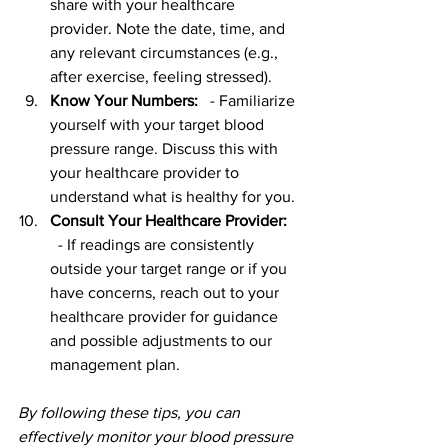
share with your healthcare 
provider. Note the date, time, and 
any relevant circumstances (e.g., 
after exercise, feeling stressed).
Know Your Numbers:
   - Familiarize 
yourself with your target blood 
pressure range. Discuss this with 
your healthcare provider to 
understand what is healthy for you.
Consult Your Healthcare Provider:
  - If readings are consistently 
outside your target range or if you 
have concerns, reach out to your 
healthcare provider for guidance 
and possible adjustments to our 
management plan.
By following these tips, you can 
effectively monitor your blood pressure 