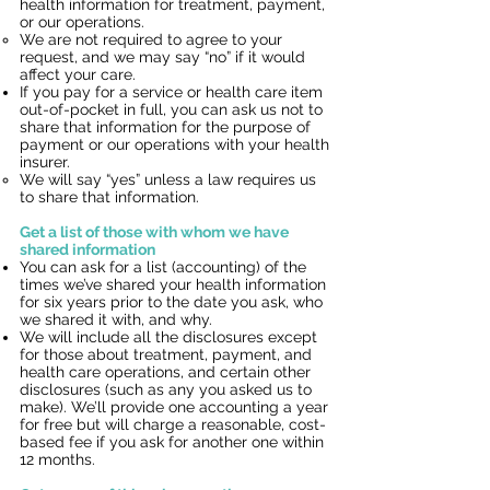
health information for treatment, payment,
or our operations.
We are not required to agree to your
request, and we may say “no” if it would
affect your care.
If you pay for a service or health care item
out-of-pocket in full, you can ask us not to
share that information for the purpose of
payment or our operations with your health
insurer.
We will say “yes” unless a law requires us
to share that information.
Get a list of those with whom we have
shared information
You can ask for a list (accounting) of the
times we’ve shared your health information
for six years prior to the date you ask, who
we shared it with, and why.
We will include all the disclosures except
for those about treatment, payment, and
health care operations, and certain other
disclosures (such as any you asked us to
make). We’ll provide one accounting a year
for free but will charge a reasonable, cost-
based fee if you ask for another one within
12 months.