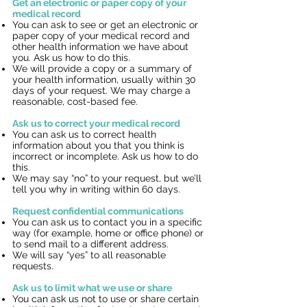
Get an electronic or paper copy of your
medical record
You can ask to see or get an electronic or
paper copy of your medical record and
other health information we have about
you. Ask us how to do this.
We will provide a copy or a summary of
your health information, usually within 30
days of your request. We may charge a
reasonable, cost-based fee.
Ask us to correct your medical record
You can ask us to correct health
information about you that you think is
incorrect or incomplete. Ask us how to do
this.
We may say “no” to your request, but we’ll
tell you why in writing within 60 days.
Request confidential communications
You can ask us to contact you in a specific
way (for example, home or office phone) or
to send mail to a different address.
We will say “yes” to all reasonable
requests.
Ask us to limit what we use or share
You can ask us not to use or share certain