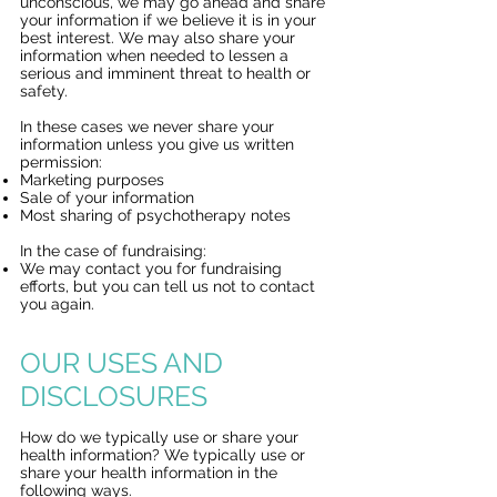
unconscious, we may go ahead and share
your information if we believe it is in your
best interest. We may also share your
information when needed to lessen a
serious and imminent threat to health or
safety.
In these cases we never share your
information unless you give us written
permission:
Marketing purposes
Sale of your information
Most sharing of psychotherapy notes
In the case of fundraising:
We may contact you for fundraising
efforts, but you can tell us not to contact
you again.
OUR USES AND
DISCLOSURES
How do we typically use or share your
health information? We typically use or
share your health information in the
following ways.