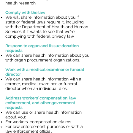
health research.
Comply with the law
We will share information about you if
state or federal laws require it, including
with the Department of Health and Human
Services if it wants to see that we’re
complying with federal privacy law.
Respond to organ and tissue donation
requests
We can share health information about you
with organ procurement organizations.
Work with a medical examiner or funeral
director
We can share health information with a
coroner, medical examiner, or funeral
director when an individual dies.
Address workers’ compensation, law
enforcement, and other government
requests
We can use or share health information
about you:
For workers’ compensation claims
For law enforcement purposes or with a
law enforcement official