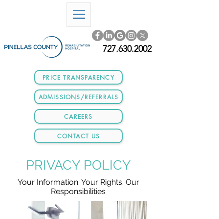
727.630.2002
PRICE TRANSPARENCY
ADMISSIONS/REFERRALS
CAREERS
CONTACT US
PRIVACY POLICY
Your Information. Your Rights. Our
Responsibilities