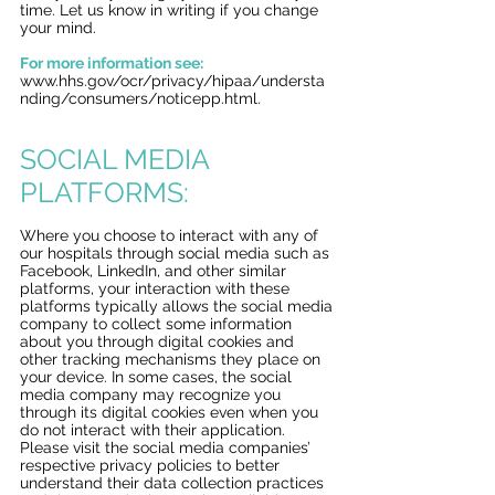
time. Let us know in writing if you change
your mind.
For more information see:
www.hhs.gov/ocr/privacy/hipaa/understa
nding/consumers/noticepp.htm
l.
SOCIAL MEDIA
PLATFORMS:
Where you choose to interact with any of
our hospitals through social media such as
Facebook, LinkedIn, and other similar
platforms, your interaction with these
platforms typically allows the social media
company to collect some information
about you through digital cookies and
other tracking mechanisms they place on
your device. In some cases, the social
media company may recognize you
through its digital cookies even when you
do not interact with their application.
Please visit the social media companies’
respective privacy policies to better
understand their data collection practices