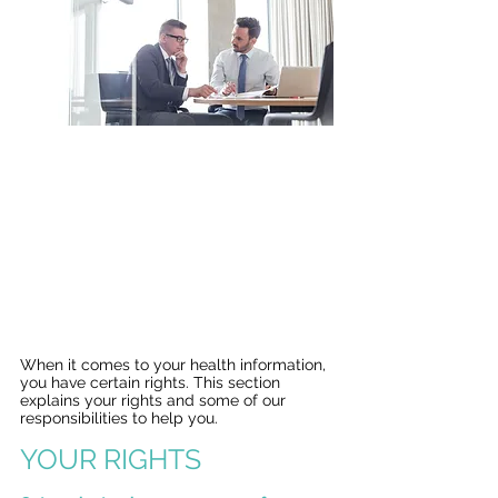
Your Information. Your Rights.
Our Responsibilities.
This notice describes how medical
information about you may be used
and disclosed and how you can get
access to this information.
Please review it carefully.
When it comes to your health information,
you have certain rights. This section
explains your rights and some of our
responsibilities to help you.
YOUR RIGHTS