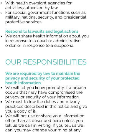
With health oversight agencies for
activities authorized by law
For special government functions such as
military, national security, and presidential
protective services
Respond to lawsuits and legal actions
We can share health information about you
in response to a court or administrative
order, or in response to a subpoena.
OUR RESPONSIBILITIES
We are required by law to maintain the
privacy and security of your protected
health information.
We will let you know promptly if a breach
occurs that may have compromised the
privacy or security of your information.
We must follow the duties and privacy
practices described in this notice and give
you a copy of it.
We will not use or share your information
other than as described here unless you
tell us we can in writing. If you tell us we
can, you may change your mind at any