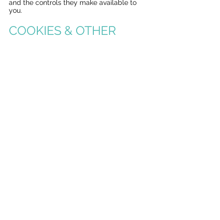
and the controls they make available to
you.
COOKIES & OTHER
TRACKING
TECHNOLOGY
We use cookies and other technologies to
provide features on our Services. We also
partner with other companies that use
these technologies to collect information
about your use of our Services and your
interaction with advertisements served on
our behalf. The types of cookies and
tracking technologies our partners use can
be categorized as:
Analytics: These technologies help us to
understand how visitors interact with our
Services by collecting and reporting
information about how you and your
device interact with the Services.
Personalized Advertising: These