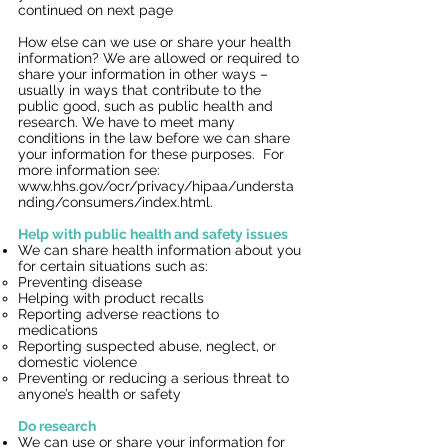
continued on next page
How else can we use or share your health
information? We are allowed or required to
share your information in other ways –
usually in ways that contribute to the
public good, such as public health and
research. We have to meet many
conditions in the law before we can share
your information for these purposes. For
more information see:
www.hhs.gov/ocr/privacy/hipaa/understa
nding/consumers/index.htm
l.
Help with public health and safety issues
We can share health information about you
for certain situations such as:
Preventing disease
Helping with product recalls
Reporting adverse reactions to
medications
Reporting suspected abuse, neglect, or
domestic violence
Preventing or reducing a serious threat to
anyone’s health or safety
Do research
We can use or share your information for