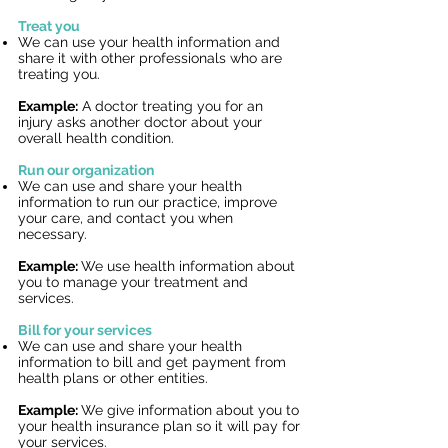
Treat you
We can use your health information and
share it with other professionals who are
treating you.
Example:
A doctor treating you for an
injury asks another doctor about your
overall health condition.
Run our organization
We can use and share your health
information to run our practice, improve
your care,
and contact you when
necessary.
Example:
We use health information about
you to manage your treatment and
services.
Bill for your services
We can use and share your health
information to bill and get payment from
health plans or other entities.
Example:
We give information about you to
your health insurance plan so it will pay for
your services.