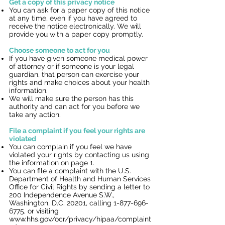
Get a copy of this privacy notice
You can ask for a paper copy of this notice
at any time, even if you have agreed to
receive the notice electronically. We will
provide you with a paper copy promptly.
Choose someone to act for you
If you have given someone medical power
of attorney or if someone is your legal
guardian, that person can exercise your
rights and make choices about your health
information.
We will make sure the person has this
authority and can act for you before we
take any action.
File a complaint if you feel your rights are
violated
You can complain if you feel we have
violated your rights by contacting us using
the information on page 1.
You can file a complaint with the U.S.
Department of Health and Human Services
Office for Civil Rights by sending a letter to
200 Independence Avenue S.W.,
Washington, D.C. 20201, calling
1-877-696-
6775
, or visiting
www.hhs.gov/ocr/privacy/hipaa/complaint