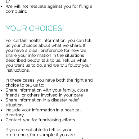
s/
We will not retaliate against you for filing a
complaint.
YOUR CHOICES
For certain health information, you can tell
us your choices about what we share. If
you have a clear preference for how we
share your information in the situations
described below, talk to us. Tell us what
you want us to do, and we will follow your
instructions.
In these cases, you have both the right and
choice to tell us to:
Share information with your family, close
friends, or others involved in your care
Share information in a disaster relief
situation
Include your information in a hospital
directory
Contact you for fundraising efforts
If you are not able to tell us your
preference, for example if you are