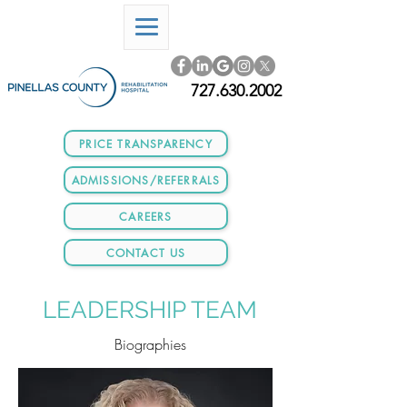
727.630.2002
PRICE TRANSPARENCY
ADMISSIONS/REFERRALS
CAREERS
CONTACT US
LEADERSHIP TEAM
Biographies