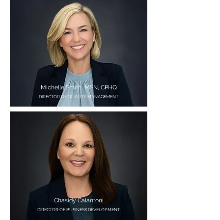
Michelle Smith, MSN, CPHQ
DIRECTOR OF QUALITY MANAGEMENT
Chasidy Calantoni
DIRECTOR OF BUSINESS DEVELOPMENT