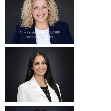
Amy Kendall, MSN, RN, CPPS
CHIEF EXECUTIVE OFFICER
Neha Kohli, MD
MEDICAL DIRECTOR