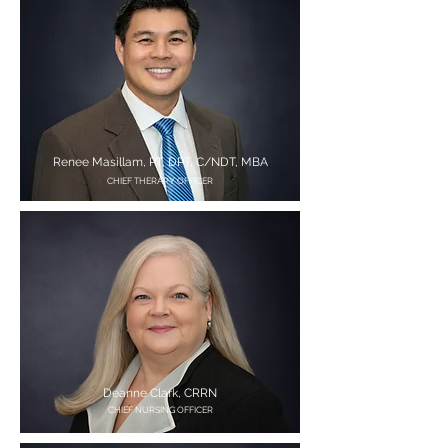
Renee Masillam, PT, DPT, C/NDT, MBA
CHIEF THERAPY OFFICER
Deanne Clark, CRRN
CHIEF NURSING OFFICER