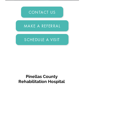
CONTACT US
MAKE A REFERRAL
SCHEDULE A VISIT
Pinellas County
Rehabilitation Hospital
3410 Gateway Centre Pkwy
Pinellas Park, FL 33782
727-630-2002