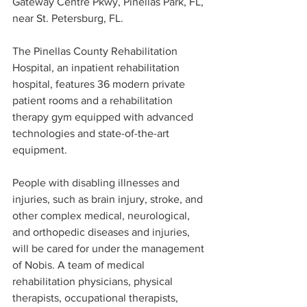
Gateway Centre Pkwy, Pinellas Park, FL, 
near St. Petersburg, FL.
The Pinellas County Rehabilitation 
Hospital, an inpatient rehabilitation 
hospital, features 36 modern private 
patient rooms and a rehabilitation 
therapy gym equipped with advanced 
technologies and state-of-the-art 
equipment.
People with disabling illnesses and 
injuries, such as brain injury, stroke, and 
other complex medical, neurological, 
and orthopedic diseases and injuries, 
will be cared for under the management 
of Nobis. A team of medical 
rehabilitation physicians, physical 
therapists, occupational therapists, 