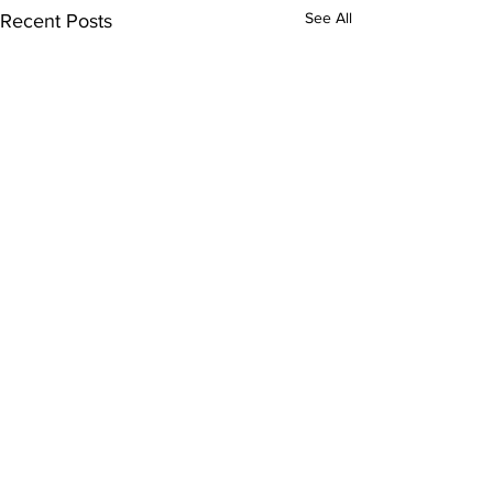
See All
Recent Posts
Pinellas County
Rehabilitation Hospital
3410 Gateway Centre Pkwy