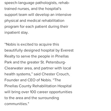
speech-language pathologists, rehab-
trained nurses, and the hospital's 
support team will develop an intensive 
physical and medical rehabilitation 
program for each patient during their 
inpatient stay.
“Nobis is excited to acquire this 
beautifully designed hospital by Everest 
Realty to serve the people in Pinellas 
Park and the greater St. Petersburg-
Clearwater area, and partner with local 
health systems,” said Chester Crouch, 
Founder and CEO of Nobis. “The 
Pinellas County Rehabilitation Hospital 
will bring over 100 career opportunities 
to the area and the surrounding 
communities."