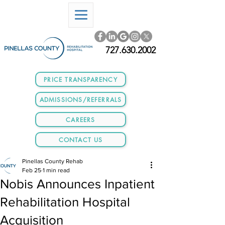
727.630.2002
PRICE TRANSPARENCY
ADMISSIONS/REFERRALS
CAREERS
CONTACT US
Pinellas County Rehab
Feb 25
1 min read
Nobis Announces Inpatient
Rehabilitation Hospital
Acquisition