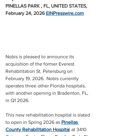
PINELLAS PARK , FL, UNITED STATES, 
February 24, 2026 
EINPresswire.com
Nobis is pleased to announce its 
acquisition of the former Everest 
Rehabilitation St. Petersburg on 
February 19, 2026.  Nobis currently 
operates three other Florida hospitals, 
with another opening in Bradenton, FL, 
in Q1 2026.
This new rehabilitation hospital is slated 
to open in Spring 2026 as 
Pinellas 
County Rehabilitation Hospita
l
 at 3410 