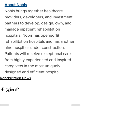
About Nobis
Nobis brings together healthcare 
providers, developers, and investment 
partners to develop, design, own, and 
manage inpatient rehabilitation 
hospitals. Nobis has opened 18 
rehabilitation hospitals and has another 
nine hospitals under construction. 
Patients will receive exceptional care 
from highly experienced and inspired 
caregivers in the most uniquely 
designed and efficient hospital.
Rehabilitation News