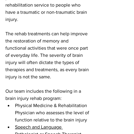
rehabilitation service to people who 
have a traumatic or non-traumatic brain 
injury.
The rehab treatments can help improve 
the restoration of memory and 
functional activities that were once part 
of everyday life. The severity of brain 
injury will often dictate the types of 
therapies and treatments, as every brain 
injury is not the same.
Our team includes the following in a 
brain injury rehab program:
Physical Medicine & Rehabilitation 
Physician who assesses the level of 
function relative to the brain injury
Speech and Language 