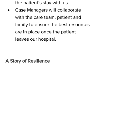
the patient’s stay with us
Case Managers will collaborate 
with the care team, patient and 
family to ensure the best resources 
are in place once the patient 
leaves our hospital.  
A Story of Resilience