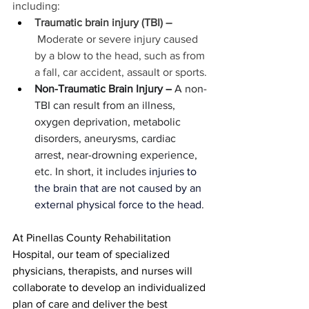
including:
Traumatic brain injury (TBI) –
 Moderate or severe injury caused 
by a blow to the head, such as from 
a fall, car accident, assault or sports.
Non-Traumatic Brain Injury –
 A non-
TBI can result from an illness, 
oxygen deprivation, metabolic 
disorders, aneurysms, cardiac 
arrest, near-drowning experience, 
etc. In short, it includes 
injuries to 
the brain that are not caused by an 
external physical force to the head
.
At Pinellas County Rehabilitation 
Hospital, our team of specialized 
physicians, therapists, and nurses will 
collaborate to develop an individualized 
plan of care and deliver the best 