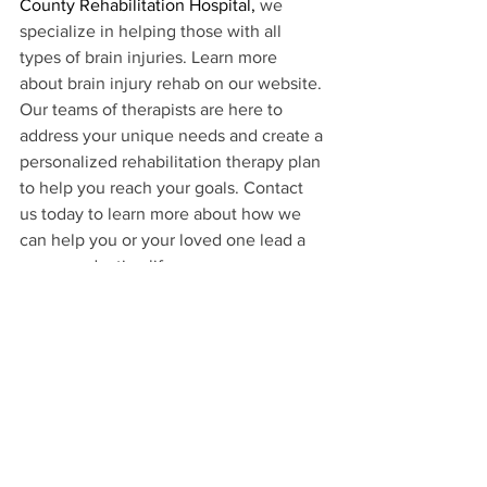
County Rehabilitation Hospital,
 we 
specialize in helping those with all 
types of brain injuries. Learn more 
about brain injury rehab on our website. 
Our teams of therapists are here to 
address your unique needs and create a 
personalized rehabilitation therapy plan 
to help you reach your goals. Contact 
us today to learn more about how we 
can help you or your loved one lead a 
more productive life.
1https://
www.biausa.org/brain-injury/about-brain-
injury/what-is-a-brain-injury
Brain Injury Rehab