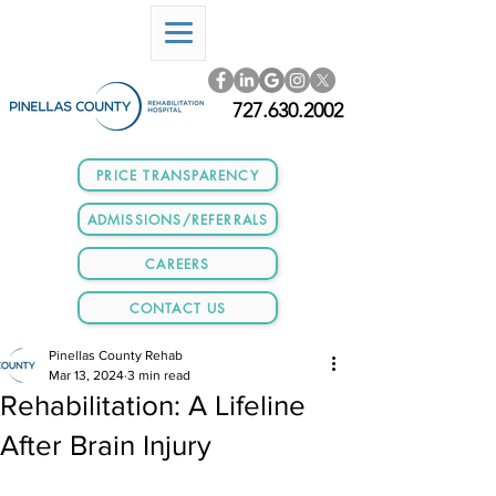
727.630.2002
PRICE TRANSPARENCY
ADMISSIONS/REFERRALS
CAREERS
CONTACT US
Pinellas County Rehab
Mar 13, 2024
3 min read
Rehabilitation: A Lifeline
After Brain Injury