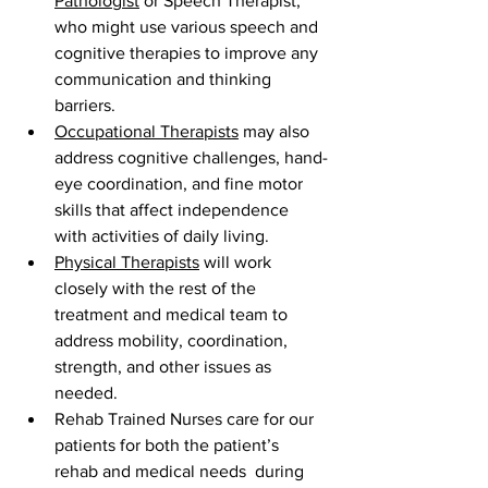
Pathologist
 or Speech Therapist, 
who might use various speech and 
cognitive therapies to improve any 
communication and thinking 
barriers.
Occupational Therapists
 may also 
address cognitive challenges, hand-
eye coordination, and fine motor 
skills that affect independence 
with activities of daily living.
Physical Therapists
 will work 
closely with the rest of the 
treatment and medical team to 
address mobility, coordination, 
strength, and other issues as 
needed.
Rehab Trained Nurses care for our 
patients for both the patient’s 
rehab and medical needs  during 