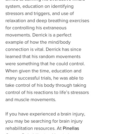
system, education on identifying 
stressors and triggers, and use of 
relaxation and deep breathing exercises 
for controlling his extraneous 
movements. Derrick is a perfect 
example of how the mind/body 
connection is vital. Derrick has since 
learned that his random movements 
were something that he could control. 
When given the time, education and 
many successful trials, he was able to 
take control of his body through taking 
control of his reactions to life’s stressors 
and muscle movements.
If you have experienced a brain injury, 
you may be searching for brain injury 
rehabilitation resources. At 
Pinellas 