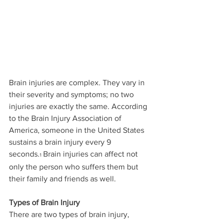
Brain injuries are complex. They vary in 
their severity and symptoms; no two 
injuries are exactly the same. According 
to the Brain Injury Association of 
America, someone in the United States 
sustains a brain injury every 9 
seconds.
 Brain injuries can affect not 
1
only the person who suffers them but 
their family and friends as well.
Types of Brain Injury
There are two types of brain injury, 