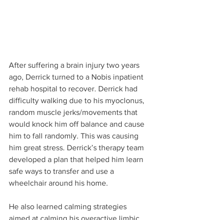
After suffering a brain injury two years 
ago, Derrick turned to a Nobis inpatient 
rehab hospital to recover. Derrick had 
difficulty walking due to his myoclonus, 
random muscle jerks/movements that 
would knock him off balance and cause 
him to fall randomly. This was causing 
him great stress. Derrick’s therapy team 
developed a plan that helped him learn 
safe ways to transfer and use a 
wheelchair around his home.
He also learned calming strategies 
aimed at calming his overactive limbic 